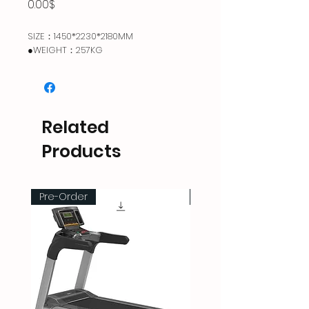
Price
0.00$
SIZE：1450*2230*2180MM
●WEIGHT：257KG
Related
Products
Pre-Order
Pre-Order