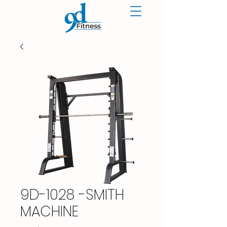
9D-1028 -SMITH
MACHINE