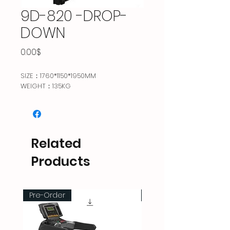
9D-820 -DROP-
DOWN
Price
0.00$
SIZE：1760*1150*1950MM
WEIGHT：135KG
Related
Products
Pre-Order
Pre-Order