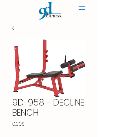
9D-958 - DECLINE
BENCH
Price
0.00$