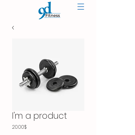
I'm a product
Price
20.00$